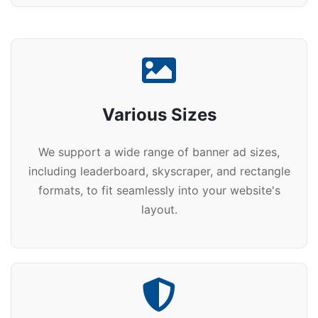
Various Sizes
We support a wide range of banner ad sizes,
including leaderboard, skyscraper, and rectangle
formats, to fit seamlessly into your website's
layout.