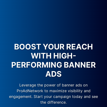
BOOST YOUR REACH
WITH HIGH-
PERFORMING BANNER
ADS
Leverage the power of banner ads on
ProAdNetwork to maximize visibility and
engagement. Start your campaign today and see
the difference.