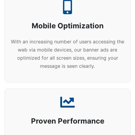
Mobile Optimization
With an increasing number of users accessing the
web via mobile devices, our banner ads are
optimized for all screen sizes, ensuring your
message is seen clearly.
Proven Performance