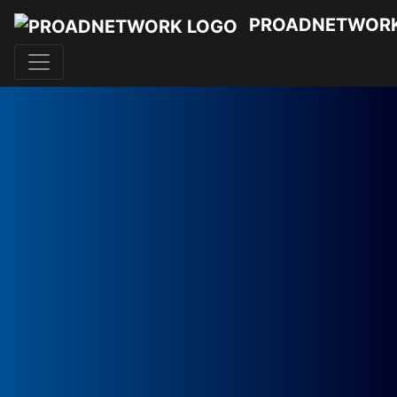
PROADNETWOR