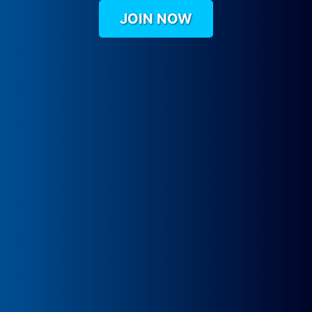
JOIN NOW