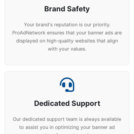
Brand Safety
Your brand's reputation is our priority.
ProAdNetwork ensures that your banner ads are
displayed on high-quality websites that align
with your values.
Dedicated Support
Our dedicated support team is always available
to assist you in optimizing your banner ad