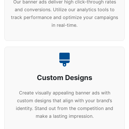
Our banner ads deliver high click-through rates
and conversions. Utilize our analytics tools to
track performance and optimize your campaigns
in real-time.
Custom Designs
Create visually appealing banner ads with
custom designs that align with your brand’s
identity. Stand out from the competition and
make a lasting impression.