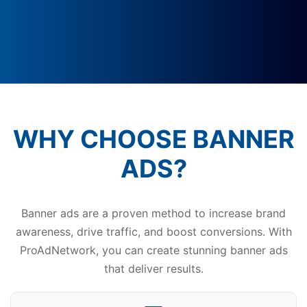
WHY CHOOSE BANNER
ADS?
Banner ads are a proven method to increase brand
awareness, drive traffic, and boost conversions. With
ProAdNetwork, you can create stunning banner ads
that deliver results.