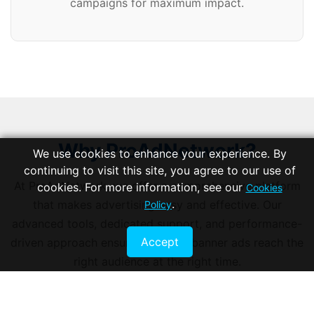
campaigns for maximum impact.
Why ProAdNetwork?
We use cookies to enhance your experience. By
continuing to visit this site, you agree to our use of
At ProAdNetwork, we offer a comprehensive platform
cookies. For more information, see our
Cookies
.
that makes advertising easy and effective. Our
Policy
advanced tools, dedicated support, and performance-
Accept
driven approach ensure that your banner ads reach the
right audience at the right time.
START ADVERTISING TODAY