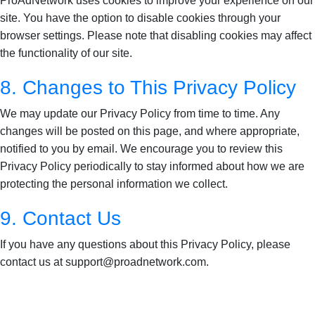
ProAdNetwork uses cookies to improve your experience on our
site. You have the option to disable cookies through your
browser settings. Please note that disabling cookies may affect
the functionality of our site.
8. Changes to This Privacy Policy
We may update our Privacy Policy from time to time. Any
changes will be posted on this page, and where appropriate,
notified to you by email. We encourage you to review this
Privacy Policy periodically to stay informed about how we are
protecting the personal information we collect.
9. Contact Us
If you have any questions about this Privacy Policy, please
contact us at support@proadnetwork.com.