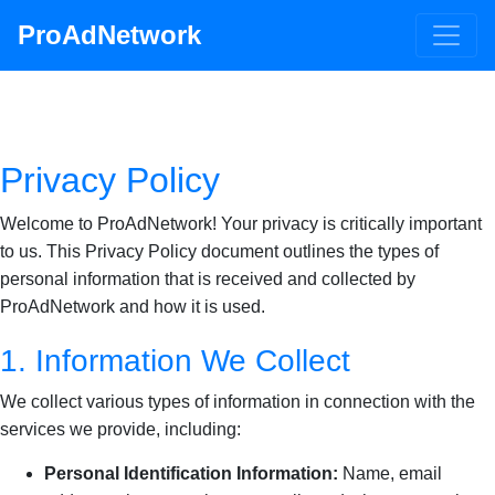
ProAdNetwork
Privacy Policy
Welcome to ProAdNetwork! Your privacy is critically important
to us. This Privacy Policy document outlines the types of
personal information that is received and collected by
ProAdNetwork and how it is used.
1. Information We Collect
We collect various types of information in connection with the
services we provide, including:
Personal Identification Information:
Name, email