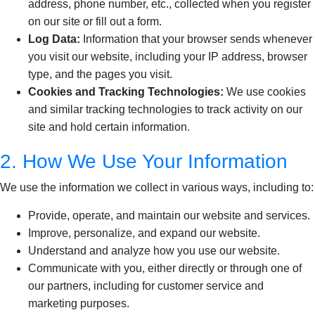
address, phone number, etc., collected when you register
on our site or fill out a form.
Log Data:
Information that your browser sends whenever
you visit our website, including your IP address, browser
type, and the pages you visit.
Cookies and Tracking Technologies:
We use cookies
and similar tracking technologies to track activity on our
site and hold certain information.
2. How We Use Your Information
We use the information we collect in various ways, including to:
Provide, operate, and maintain our website and services.
Improve, personalize, and expand our website.
Understand and analyze how you use our website.
Communicate with you, either directly or through one of
our partners, including for customer service and
marketing purposes.