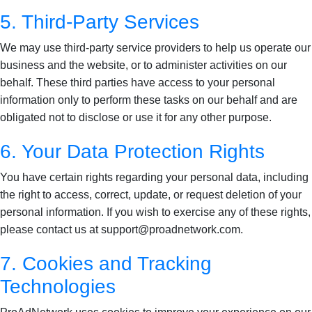
5. Third-Party Services
We may use third-party service providers to help us operate our
business and the website, or to administer activities on our
behalf. These third parties have access to your personal
information only to perform these tasks on our behalf and are
obligated not to disclose or use it for any other purpose.
6. Your Data Protection Rights
You have certain rights regarding your personal data, including
the right to access, correct, update, or request deletion of your
personal information. If you wish to exercise any of these rights,
please contact us at support@proadnetwork.com.
7. Cookies and Tracking
Technologies