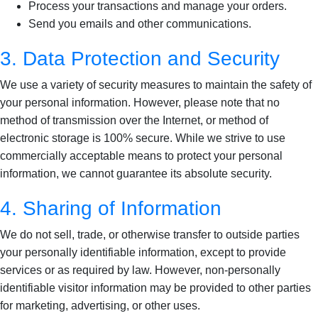
Process your transactions and manage your orders.
Send you emails and other communications.
3. Data Protection and Security
We use a variety of security measures to maintain the safety of
your personal information. However, please note that no
method of transmission over the Internet, or method of
electronic storage is 100% secure. While we strive to use
commercially acceptable means to protect your personal
information, we cannot guarantee its absolute security.
4. Sharing of Information
We do not sell, trade, or otherwise transfer to outside parties
your personally identifiable information, except to provide
services or as required by law. However, non-personally
identifiable visitor information may be provided to other parties
for marketing, advertising, or other uses.